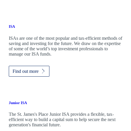
ISA
ISAs are one of the most popular and tax-efficient methods of
saving and investing for the future. We draw on the expertise
of some of the world’s top investment professionals to
manage our ISA funds.
Find out more
Junior ISA
The
St. James's
Place Junior ISA provides a flexible, tax-
efficient way to build a capital sum to help secure the next
generation's financial future.