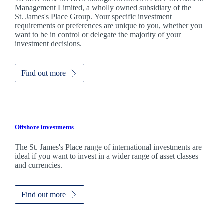
Management Limited, a wholly owned subsidiary of the
St. James's
Place Group. Your specific investment
requirements or preferences are unique to you, whether you
want to be in control or delegate the majority of your
investment decisions.
Find out more
Offshore investments
The
St. James's
Place range of international investments are
ideal if you want to invest in a wider range of asset classes
and currencies.
Find out more