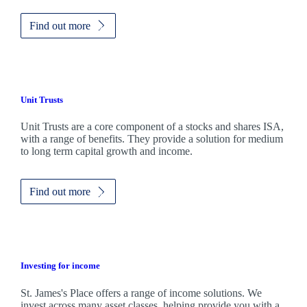
Find out more
Unit Trusts
Unit Trusts are a core component of a stocks and shares ISA,
with a range of benefits. They provide a solution for medium
to long term capital growth and income.
Find out more
Investing for income
St. James's
Place offers a range of income solutions. We
invest across many asset classes, helping provide you with a