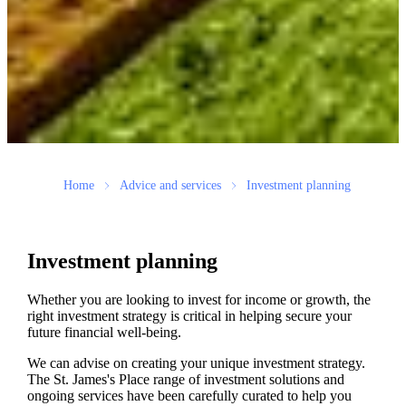
Home
Advice and services
Investment planning
Investment planning
Whether you are looking to invest for income or growth, the
right investment strategy is critical in helping secure your
future financial well-being.
We can advise on creating your unique investment strategy.
The
St. James's
Place range of investment solutions and
ongoing services have been carefully curated to help you