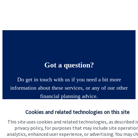
Got a question?
Do get in touch with us if you need a bit more
information about these services, or any of our other
financial planning advice.
Cookies and related technologies on this site
Get in touch
This site uses cookies and related technologies, as described i
privacy policy, for purposes that may include site operatio
analytics, enhanced user experience, or advertising. You may c