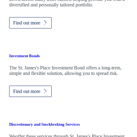
diversified and personally tailored portfolio.
Find out more
Investment Bonds
The
St. James's
Place Investment Bond offers a long-term,
simple and flexible solution, allowing you to spread risk.
Find out more
Discretionary and Stockbroking Services
Weoffer these services through
St. James's
Place Investment