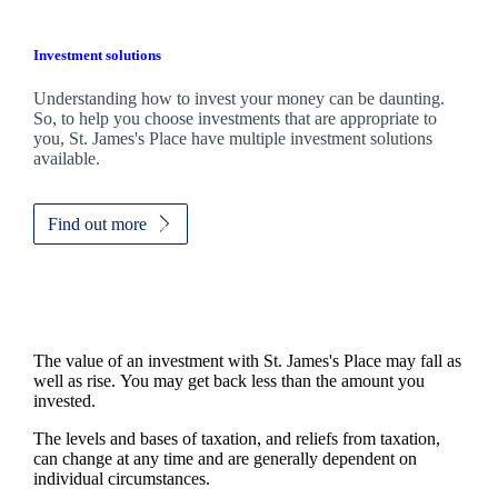
Investment solutions
Understanding how to invest your money can be daunting.
So, to help you choose investments that are appropriate to
you,
St. James's
Place have multiple investment solutions
available.
Find out more
The value of an investment with
St. James's
Place may fall as
well as rise. You may get back less than the amount you
invested.
The levels and bases of taxation, and reliefs from taxation,
can change at any time and are generally dependent on
individual circumstances.