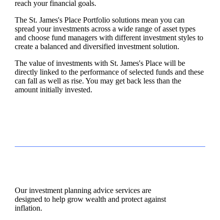
reach your financial goals.
The
St. James's
Place Portfolio solutions mean you can
spread your investments across a wide range of asset types
and choose fund managers with different investment styles to
create a balanced and diversified investment solution.
The value of investments with
St. James's
Place will be
directly linked to the performance of selected funds and these
can fall as well as rise. You may get back less than the
amount initially invested.
Our investment planning advice services are
designed to help grow wealth and protect against
inflation.