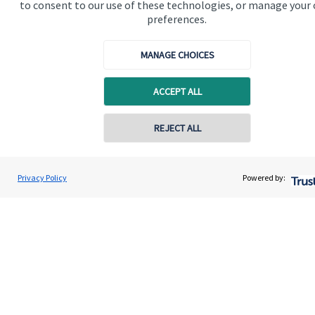
to consent to our use of these technologies, or manage your
preferences.
MANAGE CHOICES
Quick links
ACCEPT ALL
Home
REJECT ALL
About us
About SJP
Privacy Policy
Powered by:
Advice and services
Specialist advice
Contact
Get in touch
Contact us